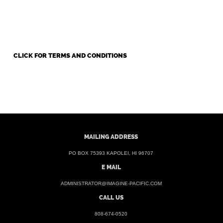
CLICK FOR TERMS AND CONDITIONS
MAILING ADDRESS
PO BOX 75393 KAPOLEI, HI 96707
E MAIL
ADMINISTRATOR@IMAGINE-PACIFIC.COM
CALL US
808-674-0520