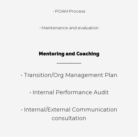
• POAM Process
• Maintenance and evaluation
Mentoring and Coaching
• Transition/Org Management Plan
• Internal Performance Audit
• Internal/External Communication
consultation