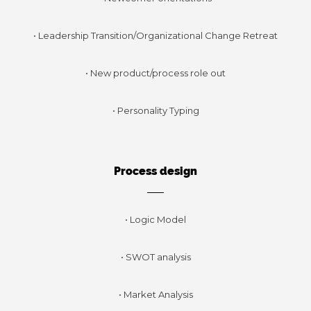
• Leadership Transition/Organizational Change Retreat
• New product/process role out
• Personality Typing
Process design
• Logic Model
• SWOT analysis
• Market Analysis