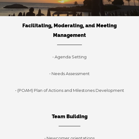
Facilitating, Moderating, and Meeting
Management
• Agenda Setting
• Needs Assessment
• (POAM) Plan of Actions and Milestones Development
Team Building
• Newcomer orientations