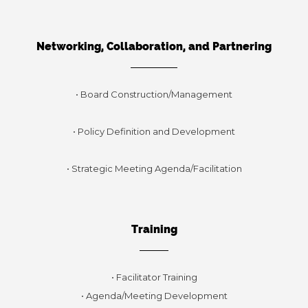
Networking, Collaboration, and Partnering
• Board Construction/Management
• Policy Definition and Development
• Strategic Meeting Agenda/Facilitation
Training
• Facilitator Training
• Agenda/Meeting Development