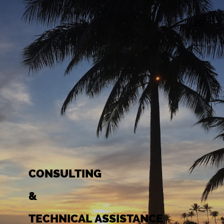
CONSULTING
&
TECHNICAL ASSISTANCE