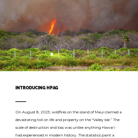
INTRODUCING HPAG
On August 8, 2023, wildfires on the island of Maui claimed a
devastating toll on life and property on the “Valley Isle.” The
scale of destruction and loss was unlike anything Hawai’i
had experienced in modern history. The statistics paint a