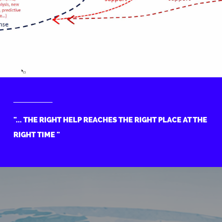
"... THE RIGHT HELP REACHES THE RIGHT PLACE AT THE
RIGHT TIME "