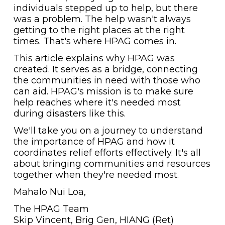
individuals stepped up to help, but there
was a problem. The help wasn't always
getting to the right places at the right
times. That's where HPAG comes in.
This article explains why HPAG was
created. It serves as a bridge, connecting
the communities in need with those who
can aid. HPAG's mission is to make sure
help reaches where it's needed most
during disasters like this.
We'll take you on a journey to understand
the importance of HPAG and how it
coordinates relief efforts effectively. It's all
about bringing communities and resources
together when they're needed most.
Mahalo Nui Loa,
The HPAG Team
Skip Vincent, Brig Gen, HIANG (Ret)