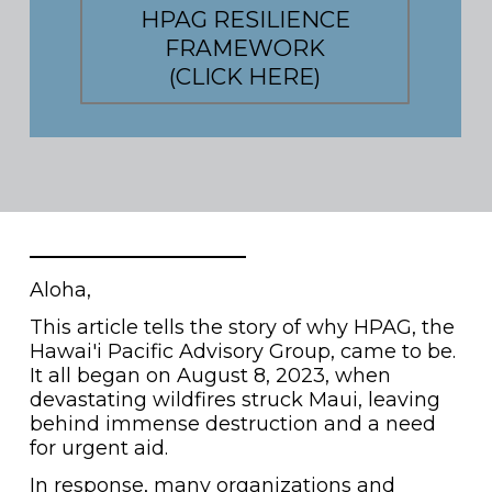
HPAG RESILIENCE
FRAMEWORK
(CLICK HERE)
Aloha,
This article tells the story of why HPAG, the
Hawai'i Pacific Advisory Group, came to be.
It all began on August 8, 2023, when
devastating wildfires struck Maui, leaving
behind immense destruction and a need
for urgent aid.
In response, many organizations and