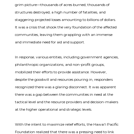
grim picture—thousands of acres burned, thousands of
structures destroyed, a high number of fatalities, and
staggering projected losses amounting to billions of dollars.
It was a crisis that shook the very foundation of the affected
communities, leaving them grappling with an immense
and immediate need for aid and support.
In response, various entities, including government agencies,
philanthropic organizations, and non-profit groups,
mobilized their efforts to provide assistance. However,
despite the goodwill and resources pouring in, responders
recognized there was a glaring disconnect. It was apparent
there was a gap between the communities in need at the
tactical level and the resource providers and decision-makers
at the higher operational and strategic levels.
With the intent to maximize relief efforts, the Hawai'i Pacific
Foundation realized that there was a pressing need to link