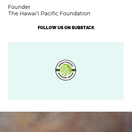
Founder
The Hawai'i Pacific Foundation
FOLLOW US ON SUBSTACK