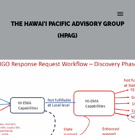
THE HAWAI'I PACIFIC ADVISORY GROUP
(HPAG)