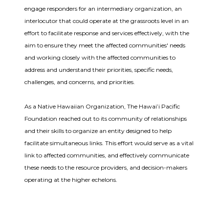
engage responders for an intermediary organization, an
interlocutor that could operate at the grassroots level in an
effort to facilitate response and services effectively, with the
aim to ensure they meet the affected communities' needs
and working closely with the affected communities to
address and understand their priorities, specific needs,
challenges, and concerns, and priorities.
As a Native Hawaiian Organization, The Hawai’i Pacific
Foundation reached out to its community of relationships
and their skills to organize an entity designed to help
facilitate simultaneous links. This effort would serve as a vital
link to affected communities, and effectively communicate
these needs to the resource providers, and decision-makers
operating at the higher echelons.